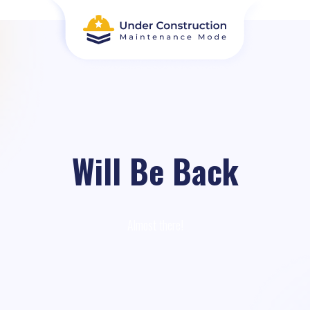
Will Be Back
Almost there!