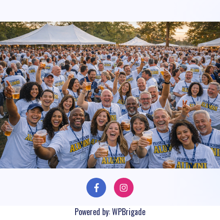
Powered by:
WPBrigade